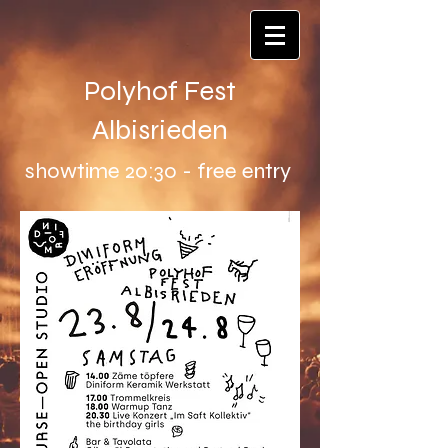
Polyhof Fest
Albisrieden
showtime 20:30 - free entry