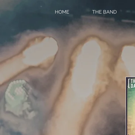
HOME
THE BAND