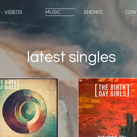
VIDEOS
MUSIC
SHOWS
CON
latest singles