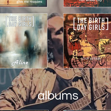
albums