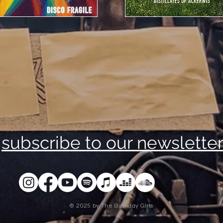
subscribe to our newslette
© 2025 by The Birthday GIrls