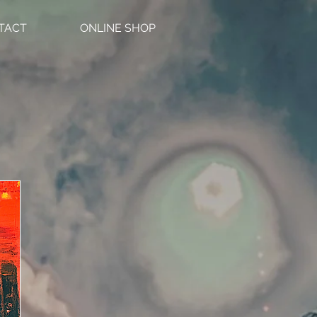
TACT
ONLINE SHOP