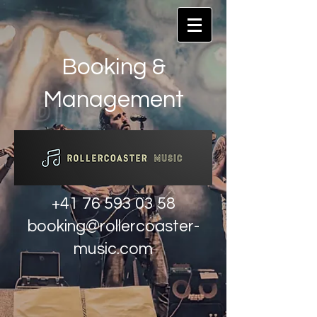
Booking &
Management
+41 76 593 03 58
booking@rollercoaster-
music.com