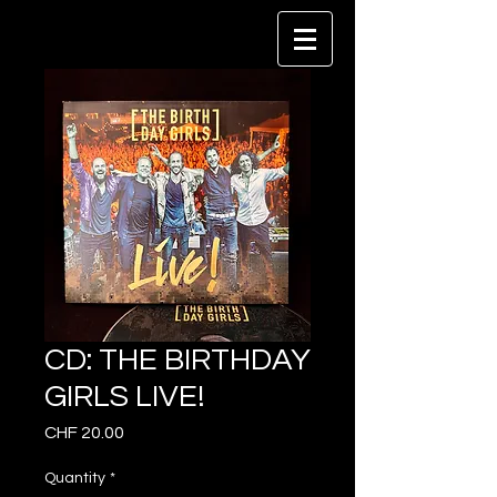
CD: THE BIRTHDAY
GIRLS LIVE!
Price
CHF 20.00
Quantity
*