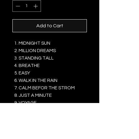
Add to Cart
MIDNIGHT SUN
MILLION DREAMS
STANDING TALL
BREATHE
EASY
WALK IN THE RAIN
CALM BEFOR THE STROM
JUST A MINUTE
VOYAGE
SO SERIOUS
WAHT'S YOUR FATE
YOU DON'T