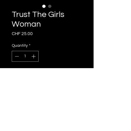
Trust The Girls
Woman
Price
CHF 25.00
Quantity
*
Add to Cart
subscribe to our
newsletter