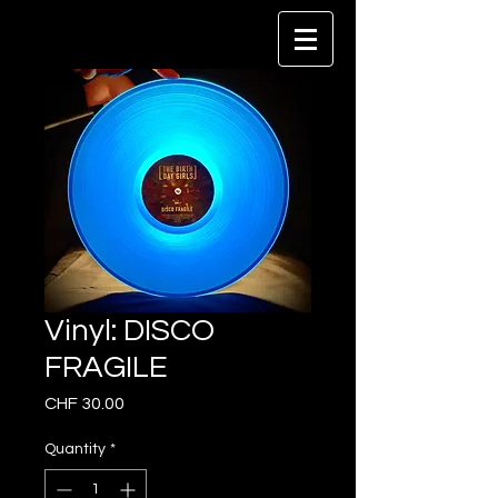
Vinyl: DISCO
FRAGILE
Price
CHF 30.00
Quantity
*