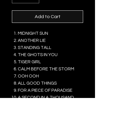
Add to Cart
MIDNIGHT SUN
ANOTHER LIE
STANDING TALL
THE GHOTS IN YOU
TIGER GIRL
CALM BEFORE THE STORM
OOH OOH
ALL GOOD THINGS
FOR A PIECE OF PARADISE
A SECOND IN A THOUSAND
YEARS
IT'S ABOUT LOVE
... A BROCKEN HEART